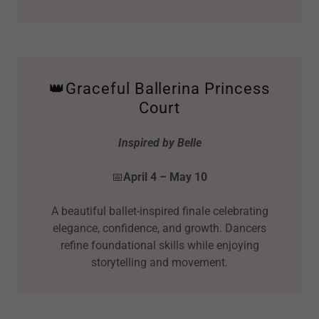
👑Graceful Ballerina Princess
Court
Inspired by Belle
📅
April 4 – May 10
A beautiful ballet-inspired finale celebrating
elegance, confidence, and growth. Dancers
refine foundational skills while enjoying
storytelling and movement.