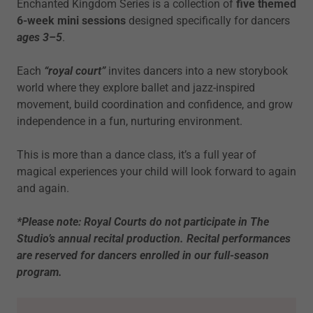
Enchanted Kingdom Series is a collection of
five themed
6-week mini sessions
designed specifically for dancers
ages 3–5
.
Each
“royal court”
invites dancers into a new storybook
world where they explore ballet and jazz-inspired
movement, build coordination and confidence, and grow
independence in a fun, nurturing environment.
This is more than a dance class, it’s a full year of
magical experiences your child will look forward to again
and again.
*Please note: Royal Courts do not participate in The
Studio’s annual recital production. Recital performances
are reserved for dancers enrolled in our full-season
program.