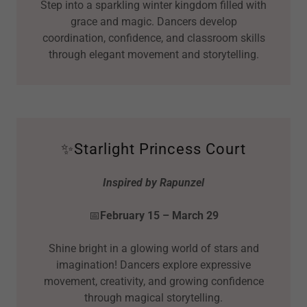
Step into a sparkling winter kingdom filled with
grace and magic. Dancers develop
coordination, confidence, and classroom skills
through elegant movement and storytelling.
✨Starlight Princess Court
Inspired by Rapunzel
📅
February 15 – March 29
Shine bright in a glowing world of stars and
imagination! Dancers explore expressive
movement, creativity, and growing confidence
through magical storytelling.