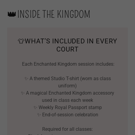
👑INSIDE THE KINGDOM
👕WHAT’S INCLUDED IN EVERY
COURT
Each Enchanted Kingdom session includes:
✨ A themed Studio T-shirt (worn as class
uniform)
✨ A magical Enchanted Kingdom accessory
used in class each week
✨ Weekly Royal Passport stamp
✨ End-of-session celebration
Required for all classes: