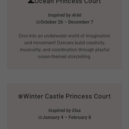
🌊Ocean Princess Court
Inspired by Ariel
📅
October 26 – December 7
Dive into an underwater world of imagination
and movement! Dancers build creativity,
musicality, and coordination through playful
ocean-themed storytelling.
❄️Winter Castle Princess Court
Inspired by Elsa
📅
January 4 – February 8