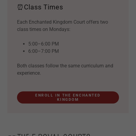
⏰Class Times
Each Enchanted Kingdom Court offers two
class times on Mondays:
5:00–6:00 PM
6:00–7:00 PM
Both classes follow the same curriculum and
experience.
ENROLL IN THE ENCHANTED
KINGDOM