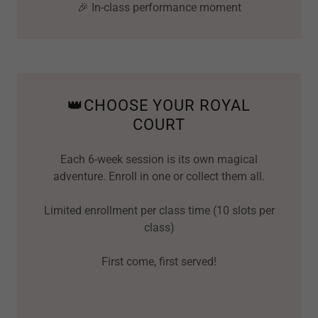
🎉 In-class performance moment
👑CHOOSE YOUR ROYAL
COURT
Each 6-week session is its own magical
adventure. Enroll in one or collect them all.
Limited enrollment per class time (10 slots per
class)
First come, first served!