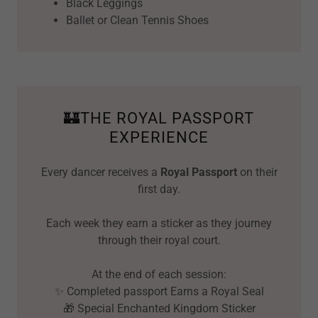
Black Leggings
Ballet or Clean Tennis Shoes
🏰THE ROYAL PASSPORT
EXPERIENCE
Every dancer receives a
Royal Passport
on their
first day.
Each week they earn a sticker as they journey
through their royal court.
At the end of each session:
✨ Completed passport Earns a Royal Seal
🎁 Special Enchanted Kingdom Sticker