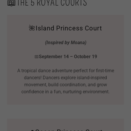
📖THE 5 ROYAL COURTS
🌺Island Princess Court
(Inspired by Moana)
📅
September 14 – October 19
A tropical dance adventure perfect for first-time
dancers! Dancers explore island-inspired
movement, build coordination, and grow
confidence in a fun, nurturing environment.