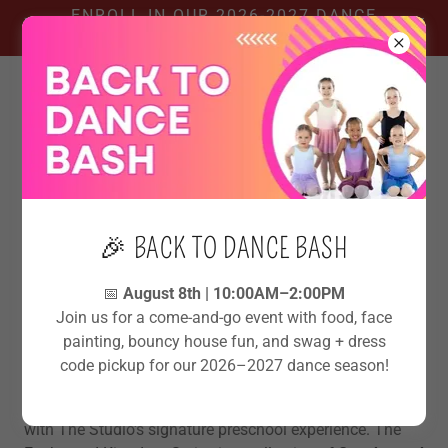
ENROLL IN OUR 2026-2027 DANCE
SEASON!
👑THE ENCHANTED KINGDOM
🎉 BACK TO DANCE BASH
SERIES @ THE STUDIO
📅
August 8th | 10:00AM–2:00PM
Join us for a come-and-go event with food, face
Where little dancers grow into their
painting, bouncy house fun, and swag + dress
royal confidence.
code pickup for our 2026–2027 dance season!
Step into a year of magic, movement, and imagination
with The Studio's signature preschool experience. The