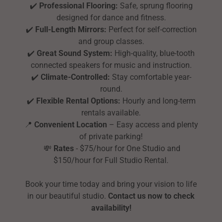
✔️
Professional Flooring:
Safe, sprung flooring
designed for dance and fitness.
✔️
Full-Length Mirrors:
Perfect for self-correction
and group classes.
✔️
Great Sound System:
High-quality, blue-tooth
connected speakers for music and instruction.
✔️
Climate-Controlled:
Stay comfortable year-
round.
✔️
Flexible Rental Options:
Hourly and long-term
rentals available.
📍
Convenient Location
– Easy access and plenty
of private parking!
💸
Rates
- $75/hour for One Studio and
$150/hour for Full Studio Rental.
Book your time today and bring your vision to life
in our beautiful studio.
Contact us now to check
availability!