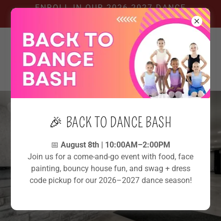
ENROLL IN OUR 2026-2027 DANCE
SEASON!
🎉 BACK TO DANCE BASH
📅
August 8th | 10:00AM–2:00PM
Join us for a come-and-go event with food, face
painting, bouncy house fun, and swag + dress
code pickup for our 2026–2027 dance season!