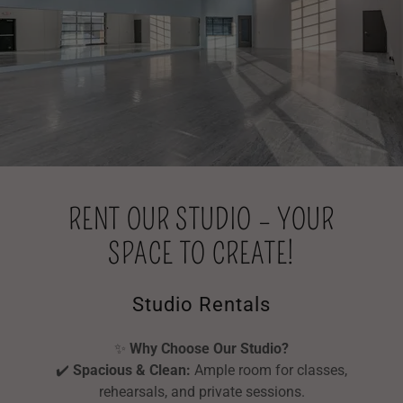
RENT OUR STUDIO – YOUR
SPACE TO CREATE!
Studio Rentals
✨
Why Choose Our Studio?
✔️
Spacious & Clean:
Ample room for classes,
rehearsals, and private sessions.