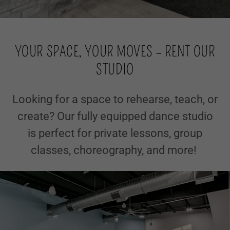
YOUR SPACE, YOUR MOVES – RENT OUR
STUDIO
Looking for a space to rehearse, teach, or
create? Our fully equipped dance studio
is perfect for private lessons, group
classes, choreography, and more!